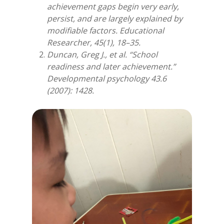
achievement gaps begin very early,
persist, and are largely explained by
modifiable factors. Educational
Researcher, 45(1), 18–35.
Duncan, Greg J., et al. “School
readiness and later achievement.”
Developmental psychology 43.6
(2007): 1428.