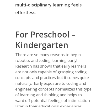
multi-disciplinary learning feels
effortless.
For Preschool –
Kindergarten
There are so many reasons to begin
robotics and coding learning early!
Research has shown that early learners
are not only capable of grasping coding
concepts and practices but it comes quite
naturally. Early exposure to coding and
engineering concepts normalizes this type
of learning and thinking and helps to
ward off potential feelings of intimidation
later in their educational experiences.