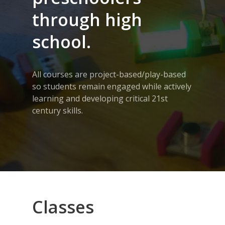
through high
school.
All courses are project-based/play-based
so students remain engaged while actively
learning and developing critical 21st
century skills.
Classes