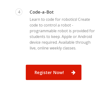
Code-a-Bot
4
Learn to code for robotics! Create
code to control a robot -
programmable robot is provided for
students to keep. Apple or Android
device required. Available through
live, online weekly classes.
Register Now!