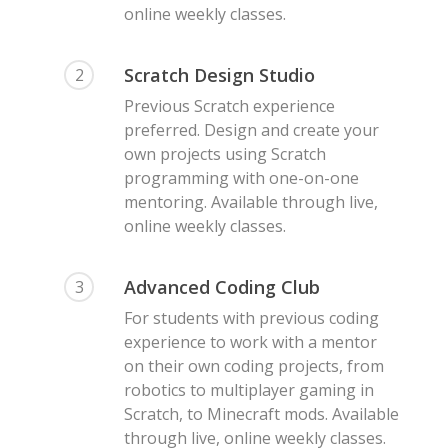
online weekly classes.
Scratch Design Studio
2
Previous Scratch experience
preferred. Design and create your
own projects using Scratch
programming with one-on-one
mentoring. Available through live,
online weekly classes.
Advanced Coding Club
3
For students with previous coding
experience to work with a mentor
on their own coding projects, from
robotics to multiplayer gaming in
Scratch, to Minecraft mods. Available
through live, online weekly classes.