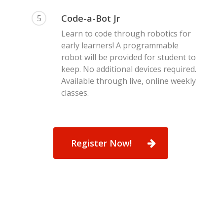
Code-a-Bot Jr
5
Learn to code through robotics for
early learners! A programmable
robot will be provided for student to
keep. No additional devices required.
Available through live, online weekly
classes.
Register Now!
Preschool – 5th
Registration
Coding Academy
About Us