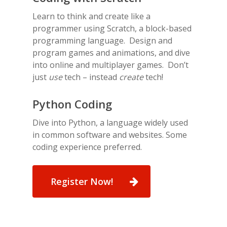
Learn to think and create like a
programmer using Scratch, a block-based
programming language. Design and
program games and animations, and dive
into online and multiplayer games. Don’t
just
use
tech – instead
create
tech!
Python Coding
Dive into Python, a language widely used
in common software and websites. Some
coding experience preferred.
Register Now!