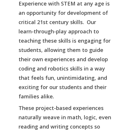
Experience with STEM at any age is
an opportunity for development of
critical 21st century skills. Our
learn-through-play approach to
teaching these skills is engaging for
students, allowing them to guide
their own experiences and develop
coding and robotics skills in a way
that feels fun, unintimidating, and
exciting for our students and their
families alike.
These project-based experiences
naturally weave in math, logic, even
reading and writing concepts so