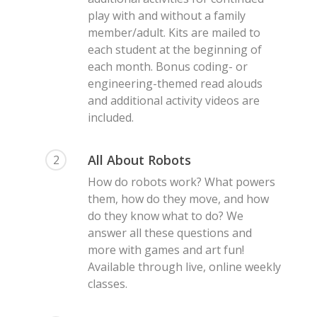
play with and without a family
member/adult. Kits are mailed to
each student at the beginning of
each month. Bonus coding- or
engineering-themed read alouds
and additional activity videos are
included.
All About Robots
2
How do robots work? What powers
them, how do they move, and how
do they know what to do? We
answer all these questions and
more with games and art fun!
Available through live, online weekly
classes.