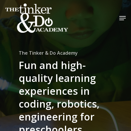
The Tinker & Do Academy
Fun and high-
quality learning
experiences in
coding, robotics,
engineering for
preschoolers