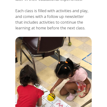
Each class is filled with activities and play,
and comes with a follow up newsletter
that includes activities to continue the
learning at home before the next class.