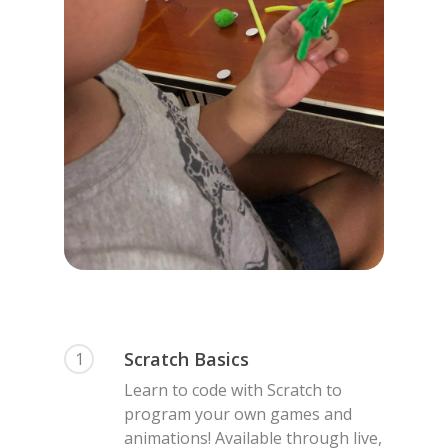
Scratch Basics
1
Learn to code with Scratch to
program your own games and
animations! Available through live,