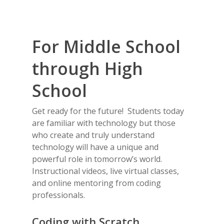
For Middle School
through High
School
Get ready for the future! Students today
are familiar with technology but those
who create and truly understand
technology will have a unique and
powerful role in tomorrow’s world.
Instructional videos, live virtual classes,
and online mentoring from coding
professionals.
Coding with Scratch