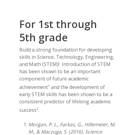
Contact Us
For 1st through
5th grade
Build a strong foundation for developing
skills in Science, Technology, Engineering,
and Math (STEM)! Introduction of STEM
has been shown to be an important
component of future academic
1
achievement
and the development of
early STEM skills has been shown to be a
consistent predictor of lifelong academic
2
success
.
Morgan, P. L., Farkas, G., Hillemeier, M.
M., & Maczuga, S. (2016). Science