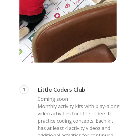
Little Coders Club
1
Coming soon
Monthly activity kits with play-along
video activities for little coders to
practice coding concepts. Each kit
has at least 4 activity videos and
additional activities for continued