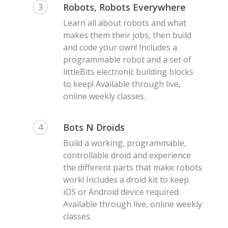
Robots, Robots Everywhere
3
Learn all about robots and what
makes them their jobs, then build
and code your own! Includes a
programmable robot and a set of
littleBits electronic building blocks
to keep! Available through live,
online weekly classes.
Bots N Droids
4
Build a working, programmable,
controllable droid and experience
the different parts that make robots
work! Includes a droid kit to keep.
iOS or Android device required.
Available through live, online weekly
classes.