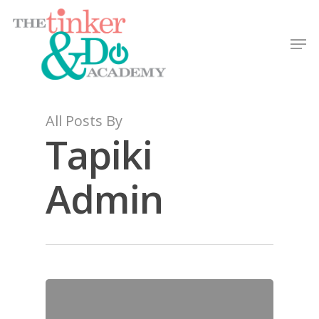
All Posts By
Tapiki
Admin