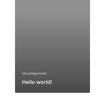
Preschool – 5th
Registration
Coding Academy
About Us
Contact Us
Uncategorized
Hello world!