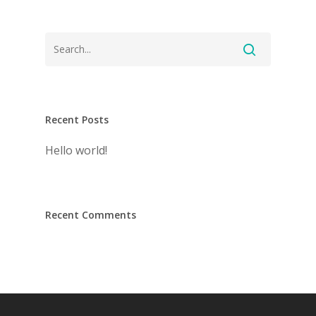
Recent Posts
Hello world!
Recent Comments